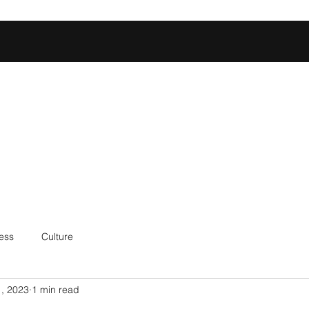
Home
Shop
Football Database
Basketball Database
Ev
ess
Culture
, 2023
1 min read