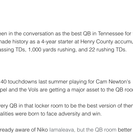
 in the conversation as the best QB in Tennessee for t
ade history as a 4-year starter at Henry County accumu
assing TDs, 1,000 yards rushing, and 22 rushing TDs. 
40 touchdowns last summer playing for Cam Newton's  
el and the Vols are getting a major asset to the QB ro
lities were born to face adversity and win.  
ready aware of Niko 
Iamaleava, but the QB room 
better