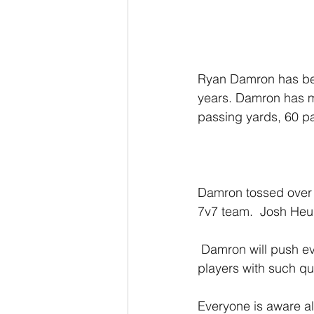
Ryan Damron has been
years. Damron has m
passing yards, 60 p
Damron tossed over 
7v7 team.  Josh Heup
 Damron will push every QB in that locker room to be the best version of themselves. 
players with such qua
Everyone is aware al