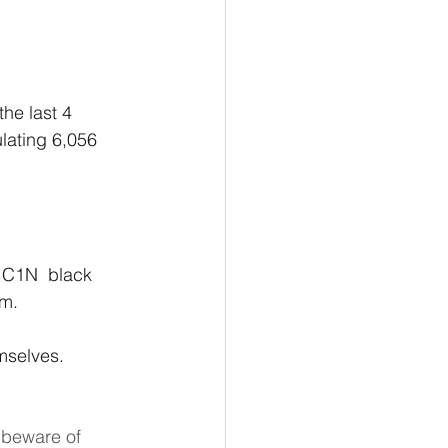
he last 4 
lating 6,056
C1N  black  
om.
 beware of 