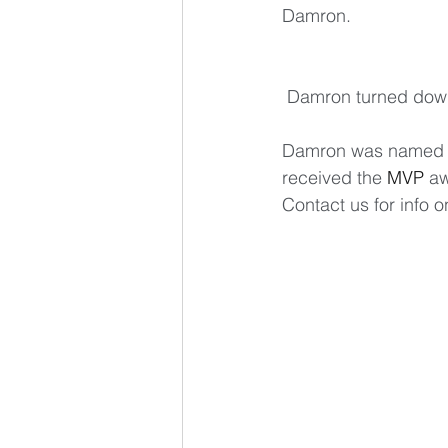
Damron.
 Damron turned down
Damron was named U
received the 
MVP
 a
Contact us for info 