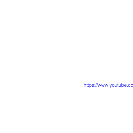
https://www.youtube