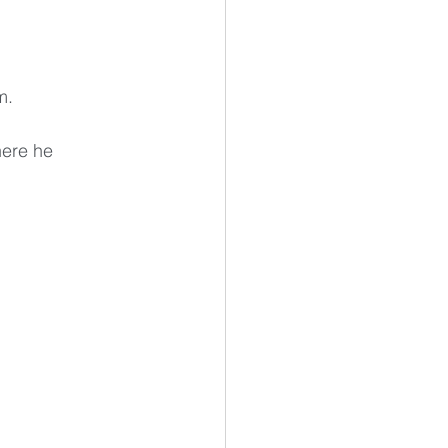
m. 
here he 