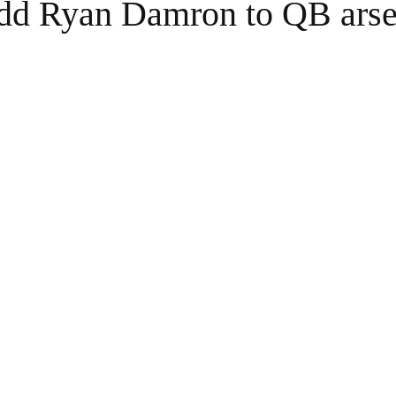
dd Ryan Damron to QB arse