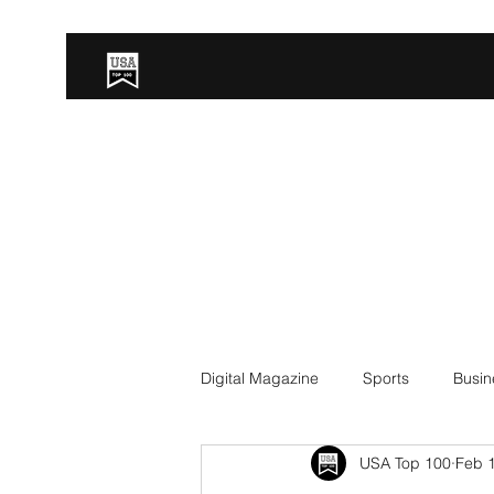
Digital Magazine
Sports
Busin
USA Top 100
Feb 1