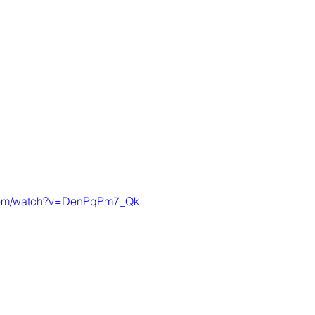
.com/watch?v=DenPqPm7_Qk