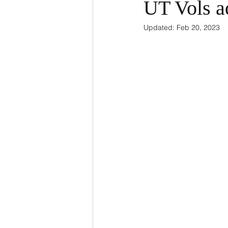
UT Vols a
Updated:
Feb 20, 2023