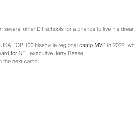
 several other D1 schools for a chance to live his drea
SA TOP 100 Nashville regional camp 
MVP
 in 2022 .w
ward for NFL executive Jerry Reese 
on the next camp. 