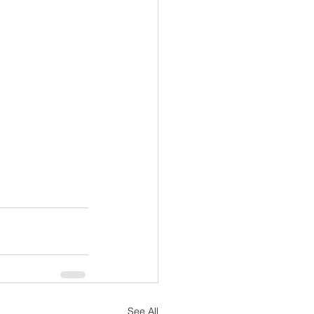
See All