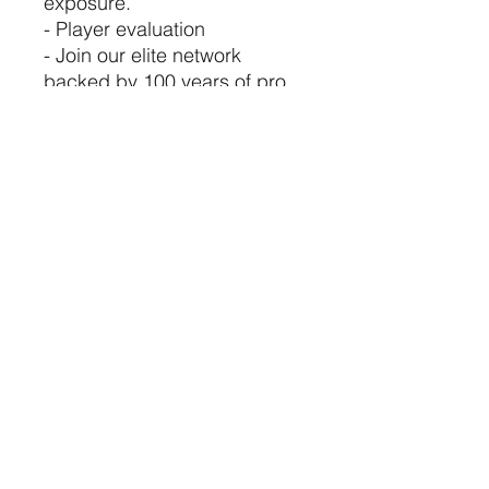
exposure.
- Player evaluation
- Join our elite network
backed by 100 years of pro
sports experience.
©2021 by USA TOP 100.