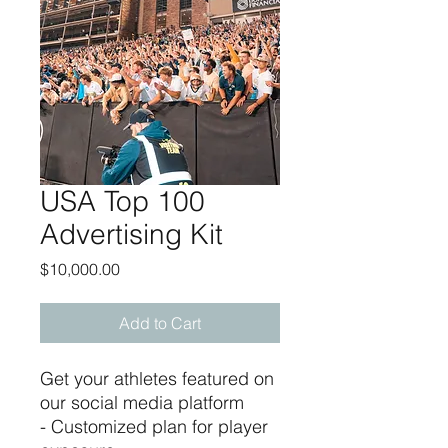
USA Top 100
Advertising Kit
Price
$10,000.00
Add to Cart
Get your athletes featured on
our social media platform
- Customized plan for player