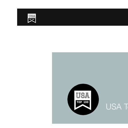
USA T