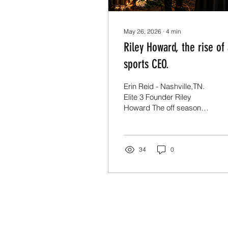
May 26, 2026
∙
4
min
Riley Howard, the rise of
sports CEO.
Erin Reid - Nashville,TN.
Elite 3 Founder Riley
Howard The off season
for athletes is a time for
rest. The off season for
elite athletes is more
important than the regular
34
0
season. At 10am in the
heart of Nashville, on the
campus of Montgomery
Bell Academy, you can
find Riley Howard
developing current pros
and the next crop of NFL