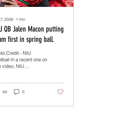
 7, 2026
∙
1
min
U QB Jalen Macon putting
am first in spring ball.
to Credit - NIU
tball In a recent one on
 video, NIU
arterback Jalen Macon
 nothing but good
ngs to say about his
ogram as they
60
0
gress through spring
ining. After leading the
 offense in the last
gular season games,
con has made it his
iness to focus on
nsistency and