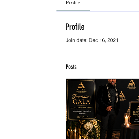
Profile
Profile
Join date: Dec 16, 2021
Posts