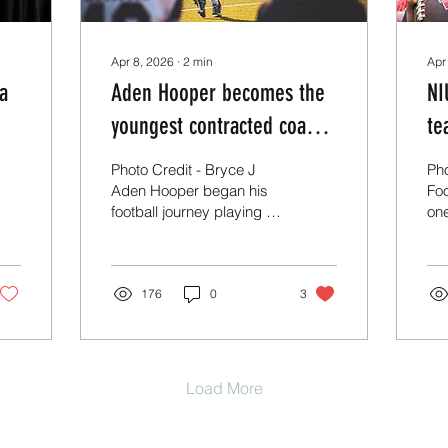
Apr 8, 2026
∙
2
min
Apr
 a
Aden Hooper becomes the
NI
youngest contracted coach
te
in CFB at 22.
Photo Credit - Bryce J
Pho
Aden Hooper began his
Foo
football journey playing 8-
one
man football at Lighthouse
qu
Christian before
has
transferring to Middle
thi
Tennessee Christian in
176
0
3
pr
Murfreesboro, TN,
pro
seeking greater
tra
exposure. He committed
NIU
to Kentucky Wesleyan,
re
Load More
where he spent three
Ma
years and appeared in 18
bus
games. After entering the
co