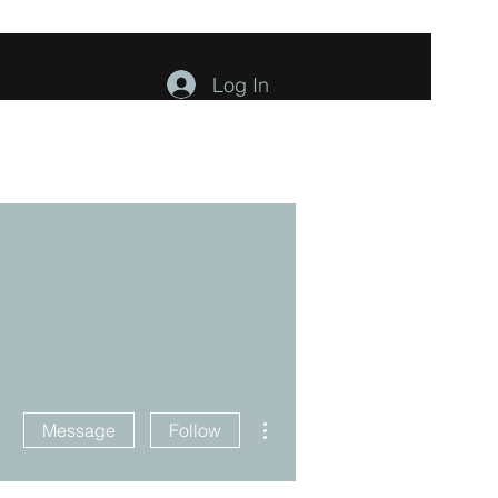
Log In
ents
About
Contact
Members
More actions
Message
Follow