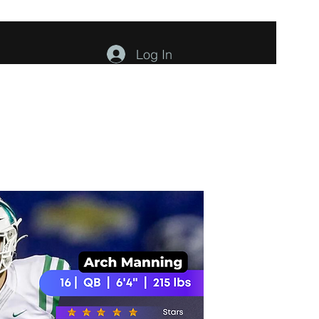
Log In
ents
About
Contact
Members