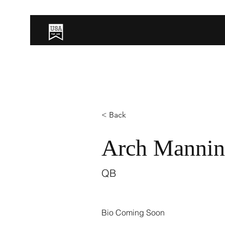
< Back
Arch Manni
QB
Bio Coming Soon