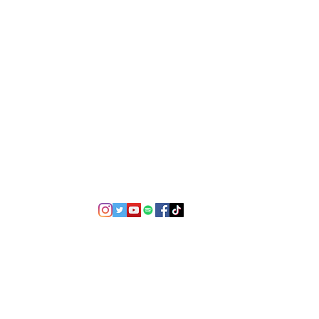
©2021 by USA TOP 100.