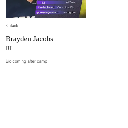
< Back
Brayden Jacobs
RT
Bio coming after camp
©2021 by USA TOP 100.