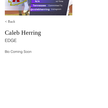
< Back
Caleb Herring
EDGE
Bio Coming Soon
©2021 by USA TOP 100.