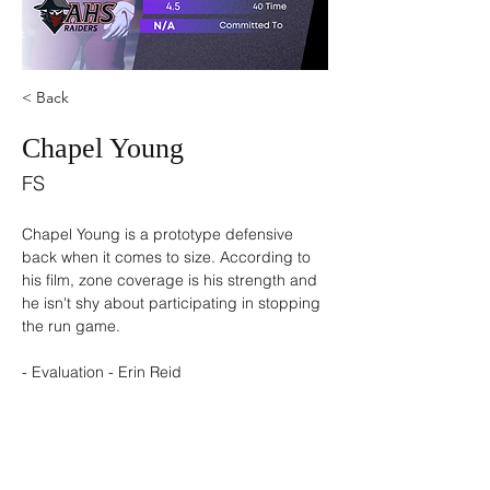
< Back
Chapel Young
FS
Chapel Young is a prototype defensive 
back when it comes to size. According to 
his film, zone coverage is his strength and 
he isn't shy about participating in stopping 
the run game. 
- Evaluation - Erin Reid 