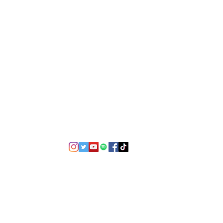
©2021 by USA TOP 100.