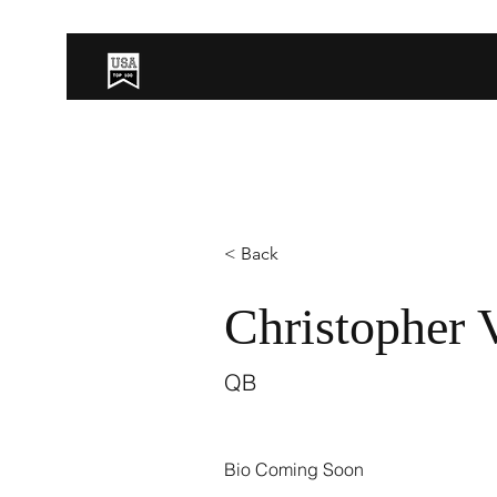
< Back
Christopher 
QB
Bio Coming Soon