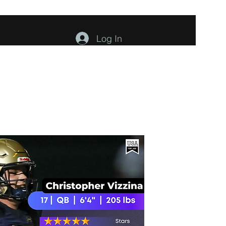
Log In
ents
About
Contact
Members