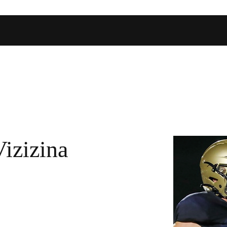
Home
Shop
Football Database
Basketball Database
Ev
Vizizina