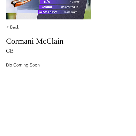
< Back
Cormani McClain
CB
Bio Coming Soon
©2021 by USA TOP 100.