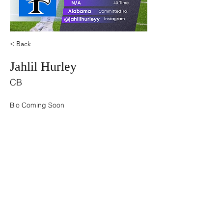
< Back
Jahlil Hurley
CB
Bio Coming Soon
©2021 by USA TOP 100.