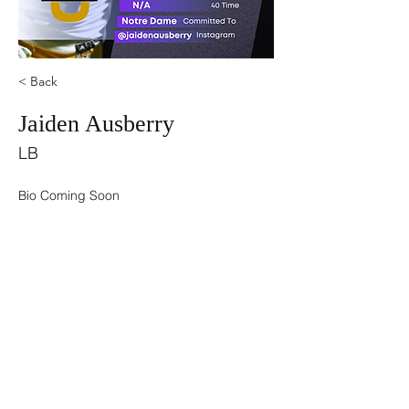
< Back
Jaiden Ausberry
LB
Bio Coming Soon
©2021 by USA TOP 100.