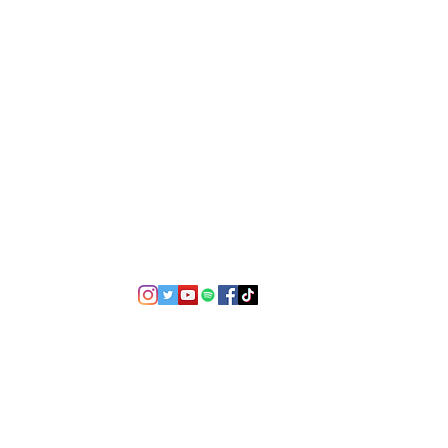
©2021 by USA TOP 100.