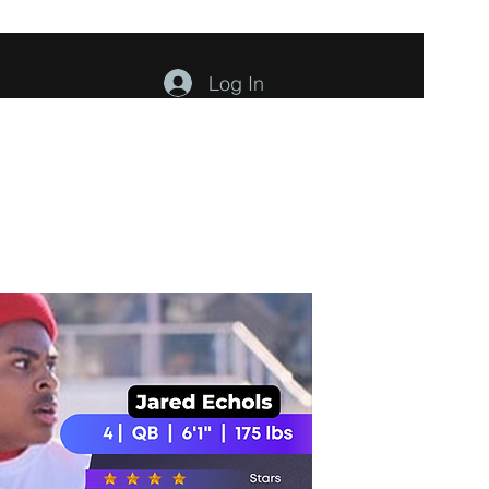
Log In
ents
About
Contact
Members