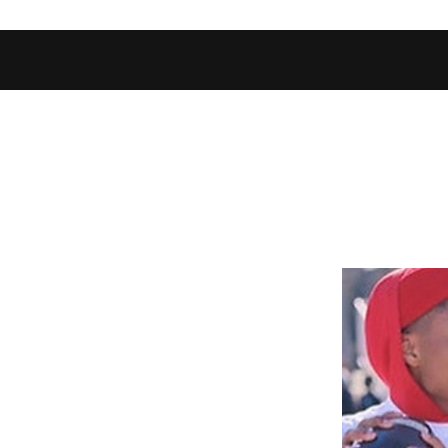
Home
Shop
Football Database
Basketball Database
Ev