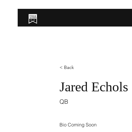
< Back
Jared Echols
QB
Bio Coming Soon