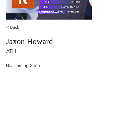
< Back
Jaxon Howard
ATH
Bio Coming Soon
©2021 by USA TOP 100.