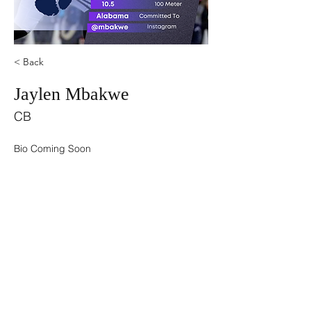
< Back
Jaylen Mbakwe
CB
Bio Coming Soon
©2021 by USA TOP 100.