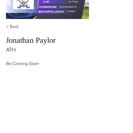
< Back
Jonathan Paylor
ATH
Bio Coming Soon
©2021 by USA TOP 100.