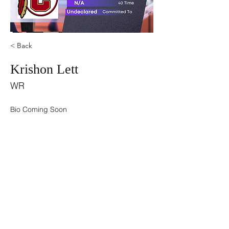
< Back
Krishon Lett
WR
Bio Coming Soon
©2021 by USA TOP 100.