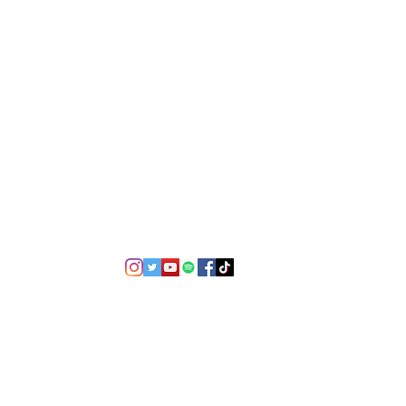
©2021 by USA TOP 100.