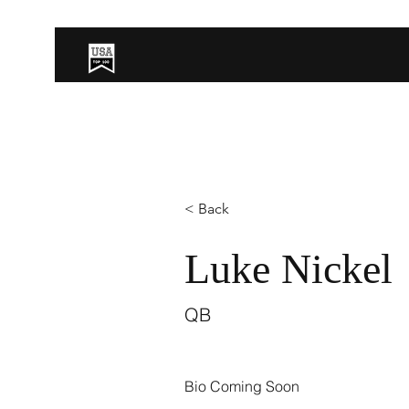
< Back
Luke Nickel
QB
Bio Coming Soon