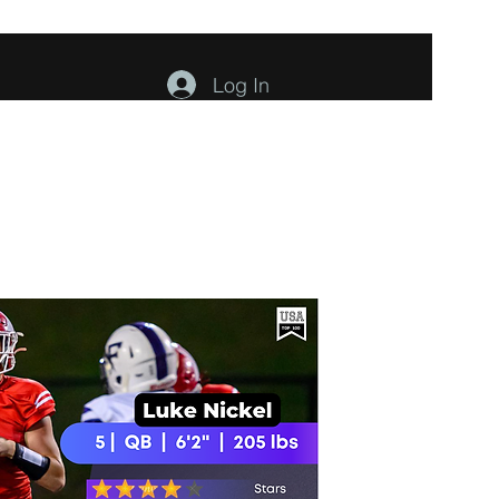
Log In
ents
About
Contact
Members