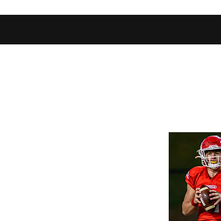
Home
Shop
Football Database
Basketball Database
Ev