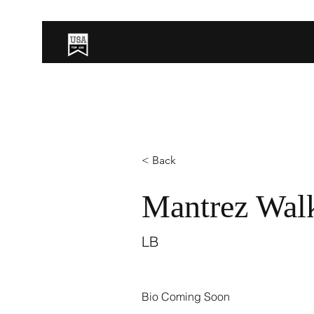
< Back
Mantrez Wal
LB
Bio Coming Soon