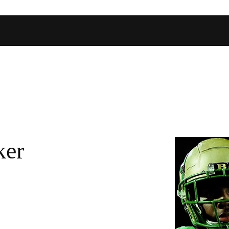
Home
Shop
Football Database
Basketball Database
Ev
ker