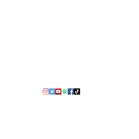
©2021 by USA TOP 100.