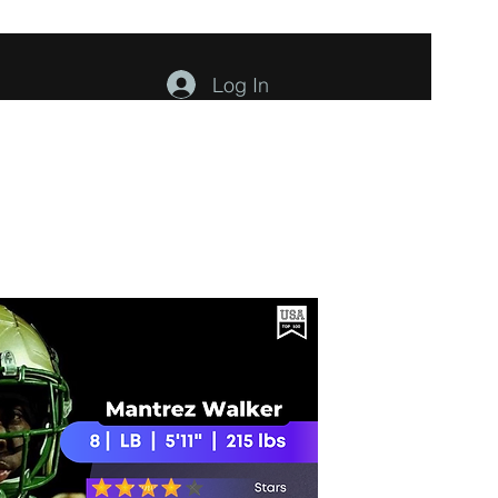
Log In
ents
About
Contact
Members