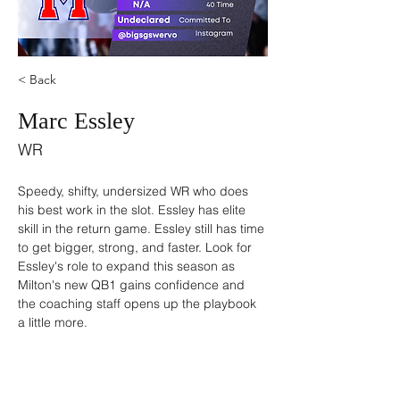
< Back
Marc Essley
WR
Speedy, shifty, undersized WR who does 
his best work in the slot. Essley has elite 
skill in the return game. Essley still has time 
to get bigger, strong, and faster. Look for 
Essley's role to expand this season as 
Milton's new QB1 gains confidence and 
the coaching staff opens up the playbook 
a little more. 