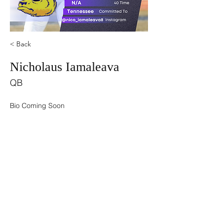
< Back
Nicholaus Iamaleava
QB
Bio Coming Soon
©2021 by USA TOP 100.