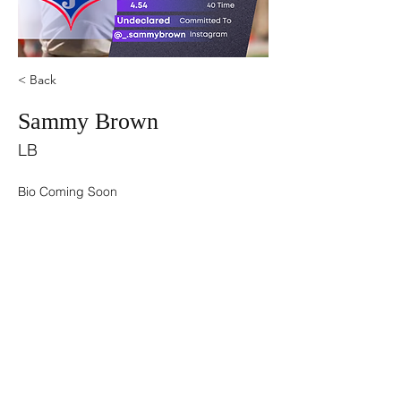
< Back
Sammy Brown
LB
Bio Coming Soon
©2021 by USA TOP 100.