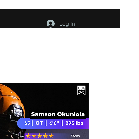
Log In
ents
About
Contact
Members