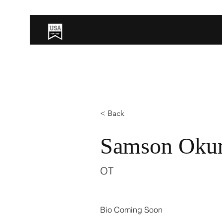
< Back
Samson Okun
OT
Bio Coming Soon