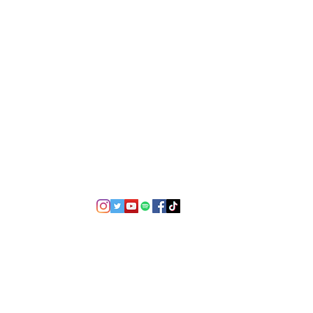
©2021 by USA TOP 100.