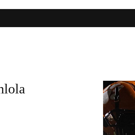
Home
Shop
Football Database
Basketball Database
Ev
lola