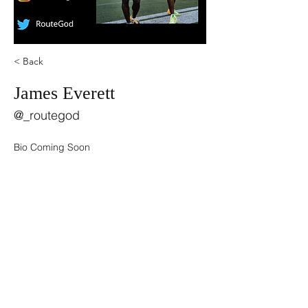
< Back
James Everett
@_routegod
Bio Coming Soon
©2021 by USA TOP 100.