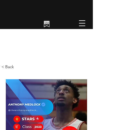
< Back