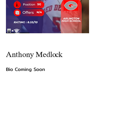
Anthony Medlock
Bio Coming Soon
©2021 by USA TOP 100.