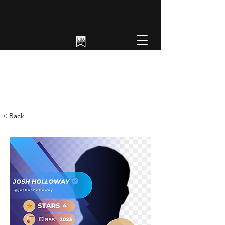
< Back