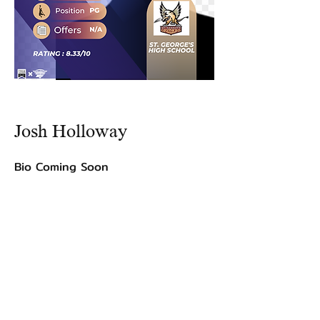
Josh Holloway
Bio Coming Soon
©2021 by USA TOP 100.