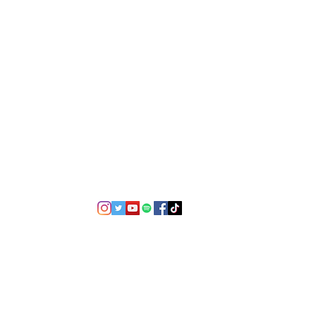
©2021 by USA TOP 100.