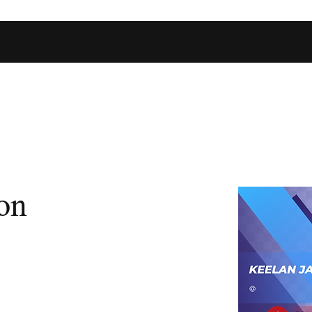
Home
Shop
Football Database
Basketball Database
Ev
on