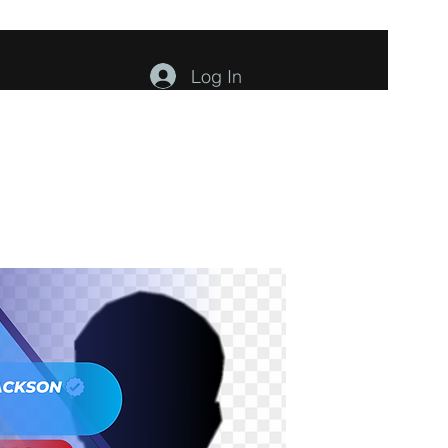
Log In
ents
About
Contact
Members