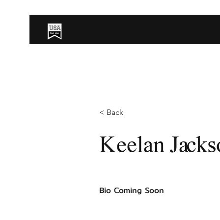
< Back
Keelan Jacks
Bio Coming Soon