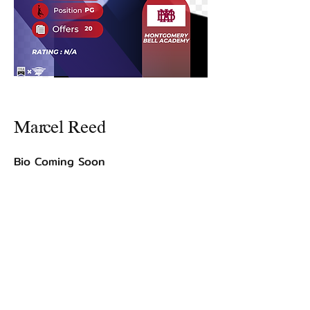
Marcel Reed
Bio Coming Soon
©2021 by USA TOP 100.