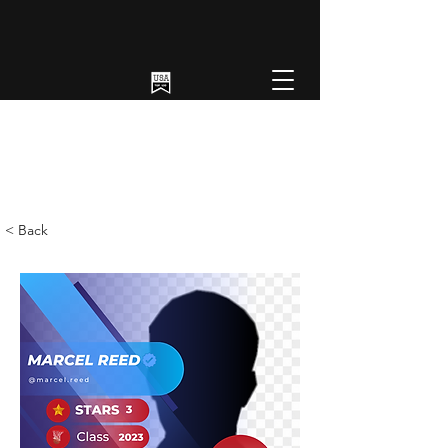
< Back