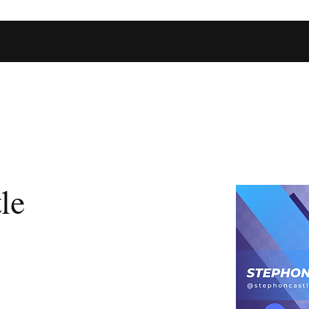
Home
Shop
Football Database
Basketball Database
Ev
le