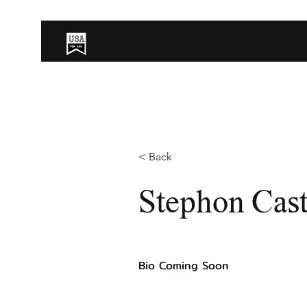
< Back
Stephon Cast
Bio Coming Soon