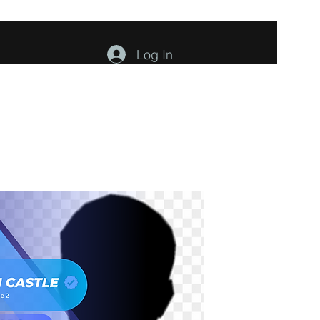
Log In
ents
About
Contact
Members