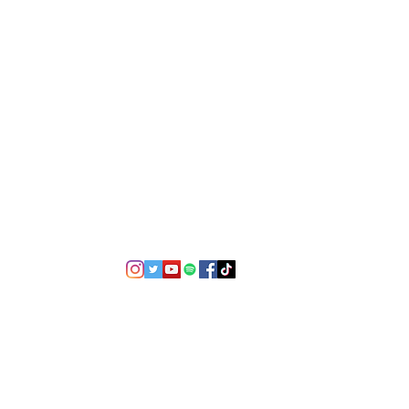
©2021 by USA TOP 100.