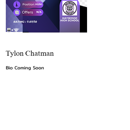
Tylon Chatman
Bio Coming Soon
©2021 by USA TOP 100.