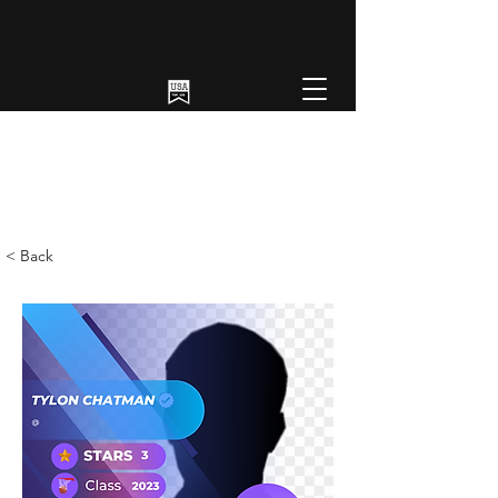
< Back