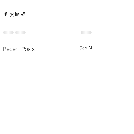
See All
Recent Posts