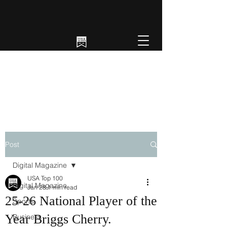
Post
Digital Magazine
USA Top 100
Digital Magazine
Jan 28
1 min read
25-26 National Player of the
Sports
Year Briggs Cherry.
Business