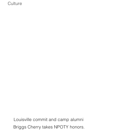
Culture
Louisville commit and camp alumni  
Briggs Cherry takes NPOTY honors. 