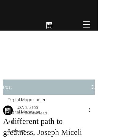
Post
Digital Magazine
USA Top 100
Digital Magazine
Feb 10
2 min read
A different path to
Sports
greatness, Joseph Miceli
Business