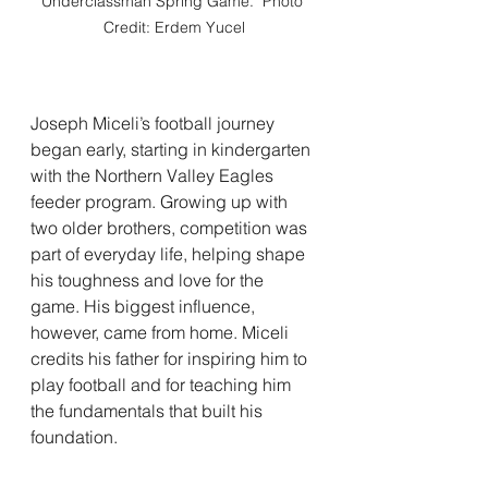
Underclassman Spring Game.  Photo 
Credit: Erdem Yucel
Joseph Miceli’s football journey 
began early, starting in kindergarten 
with the Northern Valley Eagles 
feeder program. Growing up with 
two older brothers, competition was 
part of everyday life, helping shape 
his toughness and love for the 
game. His biggest influence, 
however, came from home. Miceli 
credits his father for inspiring him to 
play football and for teaching him 
the fundamentals that built his 
foundation.