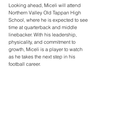
Looking ahead, Miceli will attend 
Northern Valley Old Tappan High 
School, where he is expected to see 
time at quarterback and middle 
linebacker. With his leadership, 
physicality, and commitment to 
growth, Miceli is a player to watch 
as he takes the next step in his 
football career.
See All
Recent Posts