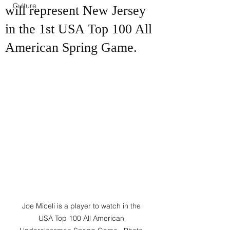
Culture
will represent New Jersey
in the 1st USA Top 100 All
American Spring Game.
Joe Miceli is a player to watch in the 
USA Top 100 All American 