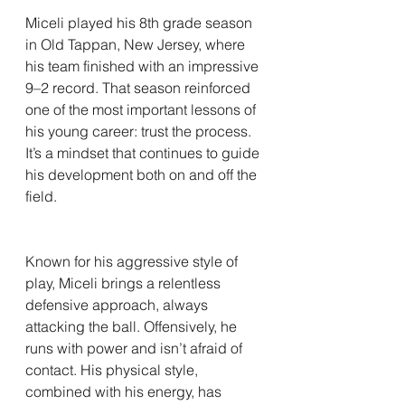
Miceli played his 8th grade season 
in Old Tappan, New Jersey, where 
his team finished with an impressive 
9–2 record. That season reinforced 
one of the most important lessons of 
his young career: trust the process. 
It’s a mindset that continues to guide 
his development both on and off the 
field.
Known for his aggressive style of 
play, Miceli brings a relentless 
defensive approach, always 
attacking the ball. Offensively, he 
runs with power and isn’t afraid of 
contact. His physical style, 
combined with his energy, has 