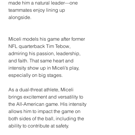
made him a natural leader—one 
teammates enjoy lining up 
alongside.
Miceli models his game after former 
NFL quarterback Tim Tebow, 
admiring his passion, leadership, 
and faith. That same heart and 
intensity show up in Miceli’s play, 
especially on big stages.
As a dual-threat athlete, Miceli 
brings excitement and versatility to 
the All-American game. His intensity 
allows him to impact the game on 
both sides of the ball, including the 
ability to contribute at safety.