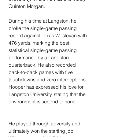
Quinton Morgan.
During his time at Langston, he 
broke the single-game passing 
record against Texas Wesleyan with 
476 yards, marking the best 
statistical single-game passing 
performance by a Langston 
quarterback. He also recorded 
back-to-back games with five 
touchdowns and zero interceptions. 
Hooper has expressed his love for 
Langston University, stating that the 
environment is second to none.
He played through adversity and 
ultimately won the starting job.