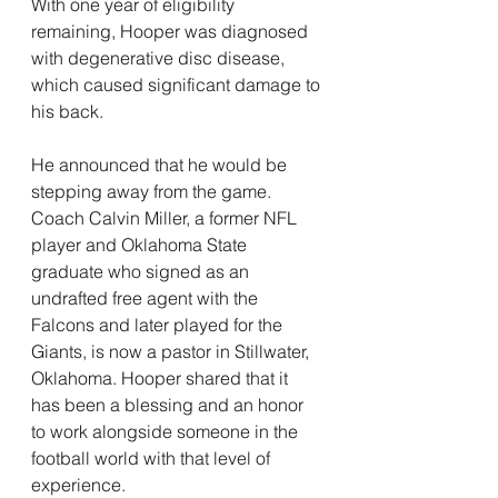
With one year of eligibility 
remaining, Hooper was diagnosed 
with degenerative disc disease, 
which caused significant damage to 
his back.
He announced that he would be 
stepping away from the game.
Coach Calvin Miller, a former NFL 
player and Oklahoma State 
graduate who signed as an 
undrafted free agent with the 
Falcons and later played for the 
Giants, is now a pastor in Stillwater, 
Oklahoma. Hooper shared that it 
has been a blessing and an honor 
to work alongside someone in the 
football world with that level of 
experience.