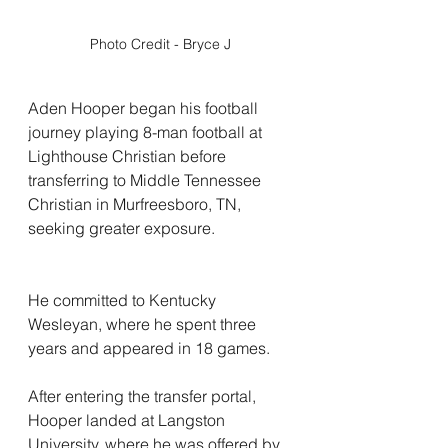
Photo Credit - Bryce J
Aden Hooper began his football 
journey playing 8-man football at 
Lighthouse Christian before 
transferring to Middle Tennessee 
Christian in Murfreesboro, TN, 
seeking greater exposure.
He committed to Kentucky 
Wesleyan, where he spent three 
years and appeared in 18 games.
After entering the transfer portal, 
Hooper landed at Langston 
University, where he was offered by 