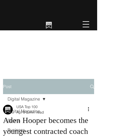
Post
Digital Magazine
USA Top 100
Digital Magazine
Apr 8
2 min read
Aden Hooper becomes the
Sports
youngest contracted coach
Business