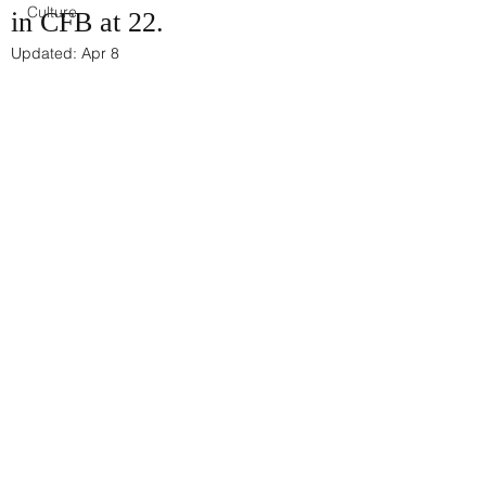
Culture
in CFB at 22.
Updated:
Apr 8