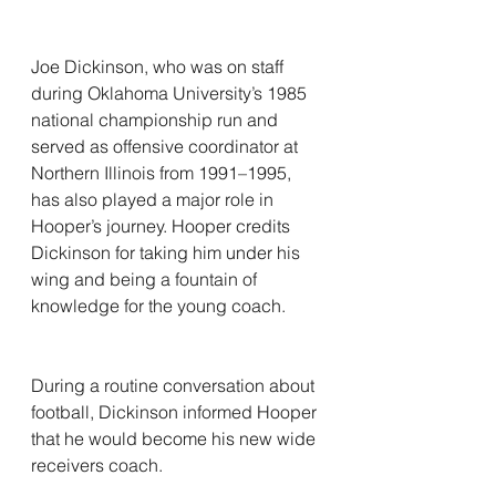
Joe Dickinson, who was on staff 
during Oklahoma University’s 1985 
national championship run and 
served as offensive coordinator at 
Northern Illinois from 1991–1995, 
has also played a major role in 
Hooper’s journey. Hooper credits 
Dickinson for taking him under his 
wing and being a fountain of 
knowledge for the young coach.
During a routine conversation about 
football, Dickinson informed Hooper 
that he would become his new wide 
receivers coach.