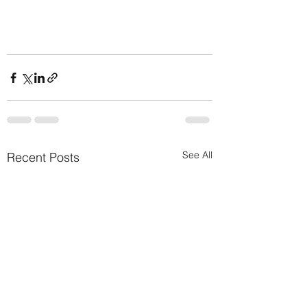
See All
Recent Posts