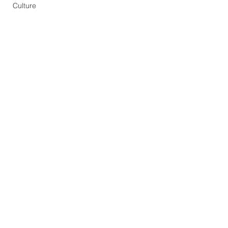
Culture