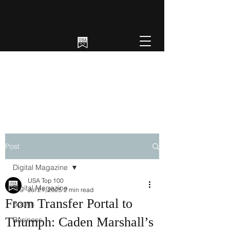
Post
Digital Magazine
USA Top 100
Digital Magazine
Jul 21, 2025
2 min read
From Transfer Portal to
Sports
Triumph: Caden Marshall’s
Business