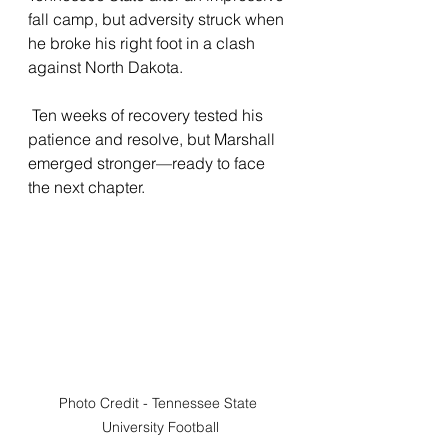
fall camp, but adversity struck when 
he broke his right foot in a clash 
against North Dakota.
 Ten weeks of recovery tested his 
patience and resolve, but Marshall 
emerged stronger—ready to face 
the next chapter.
Photo Credit - Tennessee State 
University Football