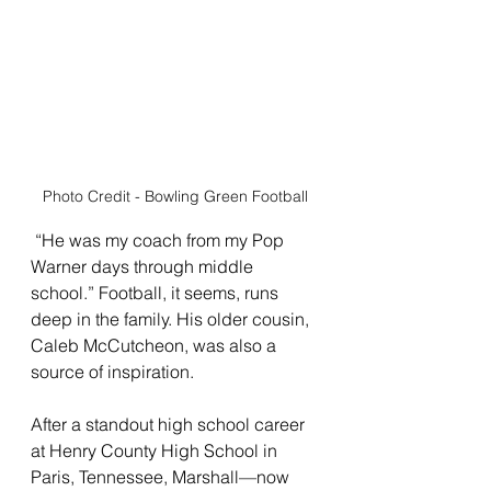
Photo Credit - Bowling Green Football
 “He was my coach from my Pop 
Warner days through middle 
school.” Football, it seems, runs 
deep in the family. His older cousin, 
Caleb McCutcheon, was also a 
source of inspiration.
After a standout high school career 
at Henry County High School in 
Paris, Tennessee, Marshall—now 