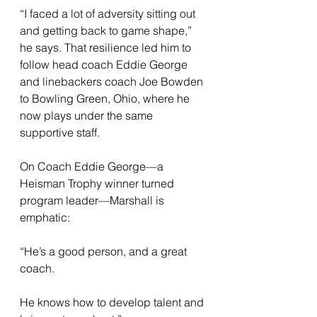
“I faced a lot of adversity sitting out 
and getting back to game shape,” 
he says. That resilience led him to 
follow head coach Eddie George 
and linebackers coach Joe Bowden 
to Bowling Green, Ohio, where he 
now plays under the same 
supportive staff.
On Coach Eddie George—a 
Heisman Trophy winner turned 
program leader—Marshall is 
emphatic: 
“He’s a good person, and a great 
coach. 
He knows how to develop talent and 