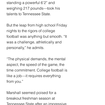
standing a powerful 6’2” and 
weighing 217 pounds—took his 
talents to Tennessee State. 
But the leap from high school Friday 
nights to the rigors of college 
football was anything but smooth. “It 
was a challenge, athletically and 
personally,” he admits. 
“The physical demands, the mental 
aspect, the speed of the game, the 
time commitment. College football is 
like a job—it requires everything 
from you.”
Marshall seemed poised for a 
breakout freshman season at 
Tennessee State after an impressive 