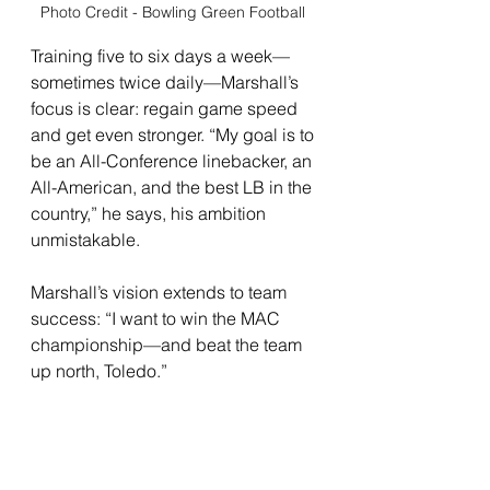
Photo Credit - Bowling Green Football 
Training five to six days a week—
sometimes twice daily—Marshall’s 
focus is clear: regain game speed 
and get even stronger. “My goal is to 
be an All-Conference linebacker, an 
All-American, and the best LB in the 
country,” he says, his ambition 
unmistakable.
Marshall’s vision extends to team 
success: “I want to win the MAC 
championship—and beat the team 
up north, Toledo.” 
For him, the grind is personal but 
never selfish. He’s already intent on 
leaving a legacy for athletes who 