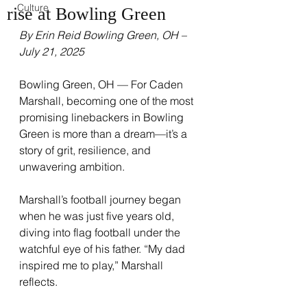
Culture
rise at Bowling Green
By Erin Reid Bowling Green, OH – 
July 21, 2025
Bowling Green, OH — For Caden 
Marshall, becoming one of the most 
promising linebackers in Bowling 
Green is more than a dream—it’s a 
story of grit, resilience, and 
unwavering ambition.
Marshall’s football journey began 
when he was just five years old, 
diving into flag football under the 
watchful eye of his father. “My dad 
inspired me to play,” Marshall 
reflects.