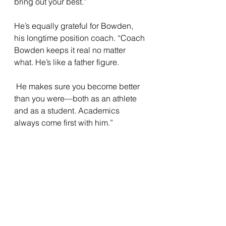
bring out your best.” 
He’s equally grateful for Bowden, 
his longtime position coach. “Coach 
Bowden keeps it real no matter 
what. He’s like a father figure.
 He makes sure you become better 
than you were—both as an athlete 
and as a student. Academics 
always come first with him.”