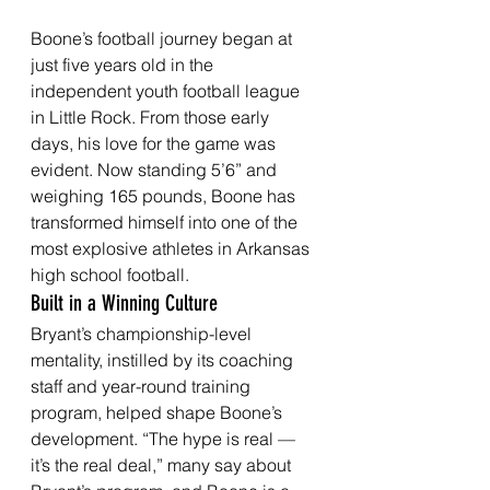
Boone’s football journey began at 
just five years old in the 
independent youth football league 
in Little Rock. From those early 
days, his love for the game was 
evident. Now standing 5’6” and 
weighing 165 pounds, Boone has 
transformed himself into one of the 
most explosive athletes in Arkansas 
high school football.
Built in a Winning Culture
Bryant’s championship-level 
mentality, instilled by its coaching 
staff and year-round training 
program, helped shape Boone’s 
development. “The hype is real — 
it’s the real deal,” many say about 