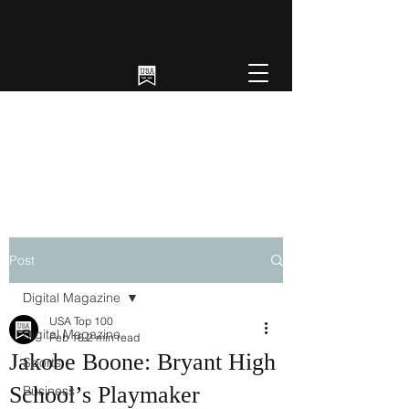
Post
Digital Magazine
USA Top 100
Digital Magazine
Feb 16
2 min read
Jakobe Boone: Bryant High
Sports
School’s Playmaker
Business