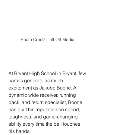
Photo Credit : Lift Off Media 
At Bryant High School in Bryant, few 
names generate as much 
excitement as Jakobe Boone. A 
dynamic wide receiver, running 
back, and return specialist, Boone 
has built his reputation on speed, 
toughness, and game-changing 
ability every time the ball touches 
his hands.