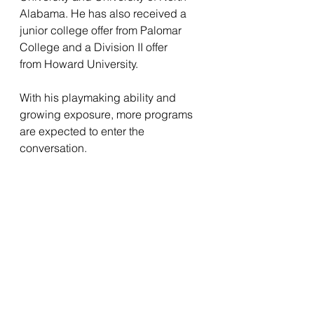
Alabama. He has also received a 
junior college offer from Palomar 
College and a Division II offer 
from Howard University.
With his playmaking ability and 
growing exposure, more programs 
are expected to enter the 
conversation.
All-American Game Spotlight
As Boone prepares for the 
upcoming  USA Top 100 All-
American Game, fans can expect 
fireworks. Whether he’s running 
under a deep ball, taking a handoff 
for a touchdown, or returning a kick 
to the house, Boone brings 