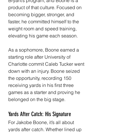
Bryant’s program, and Boone is a 
product of that culture. Focused on 
becoming bigger, stronger, and 
faster, he committed himself to the 
weight room and speed training, 
elevating his game each season.
As a sophomore, Boone earned a 
starting role after University of 
Charlotte commit Caleb Tucker went 
down with an injury. Boone seized 
the opportunity, recording 150 
receiving yards in his first three 
games as a starter and proving he 
belonged on the big stage.
Yards After Catch: His Signature
For Jakobe Boone, it’s all about 
yards after catch. Whether lined up 