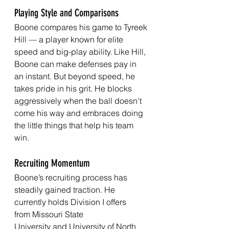
Playing Style and Comparisons
Boone compares his game to Tyreek 
Hill — a player known for elite 
speed and big-play ability. Like Hill, 
Boone can make defenses pay in 
an instant. But beyond speed, he 
takes pride in his grit. He blocks 
aggressively when the ball doesn’t 
come his way and embraces doing 
the little things that help his team 
win.
Recruiting Momentum
Boone’s recruiting process has 
steadily gained traction. He 
currently holds Division I offers 
from Missouri State 
University and University of North 