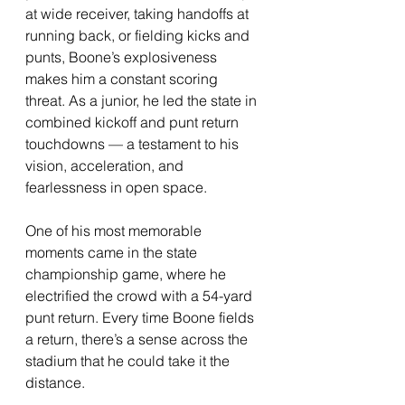
at wide receiver, taking handoffs at 
running back, or fielding kicks and 
punts, Boone’s explosiveness 
makes him a constant scoring 
threat. As a junior, he led the state in 
combined kickoff and punt return 
touchdowns — a testament to his 
vision, acceleration, and 
fearlessness in open space.
One of his most memorable 
moments came in the state 
championship game, where he 
electrified the crowd with a 54-yard 
punt return. Every time Boone fields 
a return, there’s a sense across the 
stadium that he could take it the 
distance.