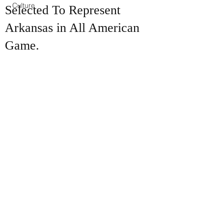
Culture
Selected To Represent
Arkansas in All American
Game.