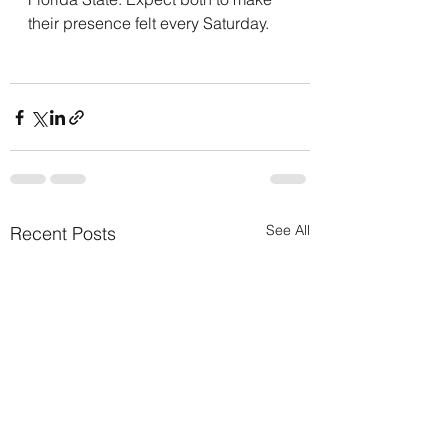
their presence felt every Saturday.
See All
Recent Posts