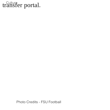
Culture
transfer portal.
Photo Credits - FSU Football 