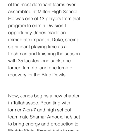
of the most dominant teams ever 
assembled at Milton High School. 
He was one of 13 players from that 
program to earn a Division I 
opportunity. Jones made an 
immediate impact at Duke, seeing 
significant playing time as a 
freshman and finishing the season 
with 35 tackles, one sack, one 
forced fumble, and one fumble 
recovery for the Blue Devils.
Now, Jones begins a new chapter 
in Tallahassee. Reuniting with 
former 7-on-7 and high school 
teammate Shamar Arnoux, he’s set 
to bring energy and production to 
Florida State. Expect both to make 