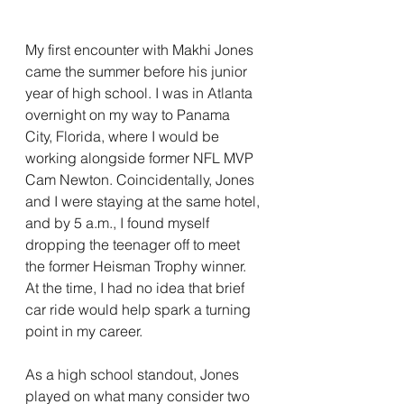
My first encounter with Makhi Jones 
came the summer before his junior 
year of high school. I was in Atlanta 
overnight on my way to Panama 
City, Florida, where I would be 
working alongside former NFL MVP 
Cam Newton. Coincidentally, Jones 
and I were staying at the same hotel, 
and by 5 a.m., I found myself 
dropping the teenager off to meet 
the former Heisman Trophy winner. 
At the time, I had no idea that brief 
car ride would help spark a turning 
point in my career.
As a high school standout, Jones 
played on what many consider two 