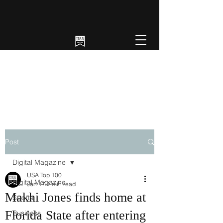
Post
Digital Magazine
USA Top 100
Digital Magazine
Jan 17
1 min read
Makhi Jones finds home at
Sports
Florida State after entering
Business