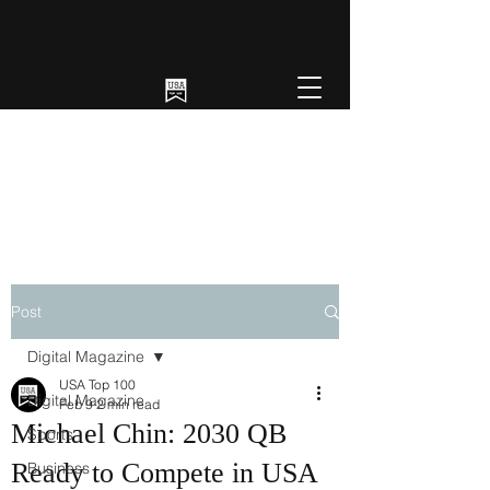
Post
Digital Magazine
USA Top 100
Digital Magazine
Feb 9
2 min read
Michael Chin: 2030 QB
Sports
Ready to Compete in USA
Business