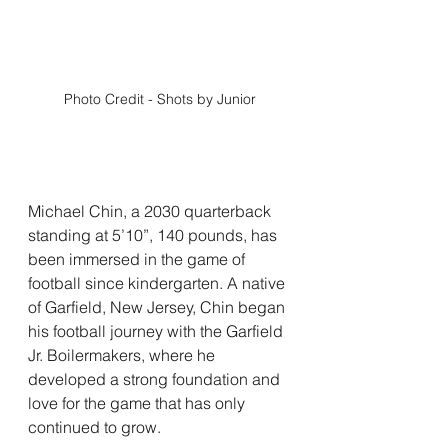
Photo Credit - Shots by Junior
Michael Chin, a 2030 quarterback 
standing at 5’10”, 140 pounds, has 
been immersed in the game of 
football since kindergarten. A native 
of Garfield, New Jersey, Chin began 
his football journey with the Garfield 
Jr. Boilermakers, where he 
developed a strong foundation and 
love for the game that has only 
continued to grow.