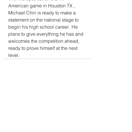
American game in Houston TX , 
Michael Chin is ready to make a 
statement on the national stage to 
begin his high school career.  He 
plans to give everything he has and 
welcomes the competition ahead, 
ready to prove himself at the next 
level.
See All
Recent Posts