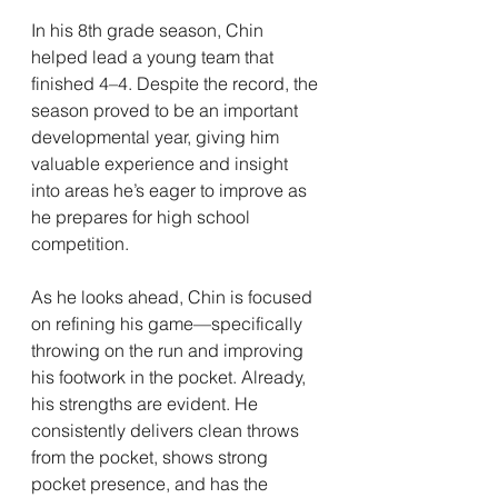
In his 8th grade season, Chin 
helped lead a young team that 
finished 4–4. Despite the record, the 
season proved to be an important 
developmental year, giving him 
valuable experience and insight 
into areas he’s eager to improve as 
he prepares for high school 
competition.
As he looks ahead, Chin is focused 
on refining his game—specifically 
throwing on the run and improving 
his footwork in the pocket. Already, 
his strengths are evident. He 
consistently delivers clean throws 
from the pocket, shows strong 
pocket presence, and has the 