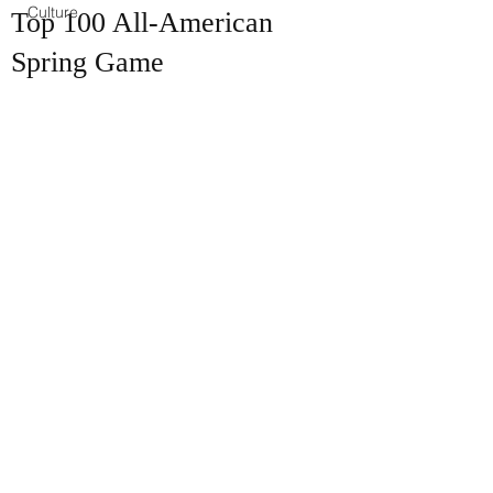
Culture
Top 100 All-American
Spring Game