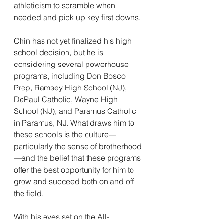
athleticism to scramble when 
needed and pick up key first downs.
Chin has not yet finalized his high 
school decision, but he is 
considering several powerhouse 
programs, including Don Bosco 
Prep, Ramsey High School (NJ), 
DePaul Catholic, Wayne High 
School (NJ), and Paramus Catholic 
in Paramus, NJ. What draws him to 
these schools is the culture—
particularly the sense of brotherhood
—and the belief that these programs 
offer the best opportunity for him to 
grow and succeed both on and off 
the field.
With his eyes set on the All-