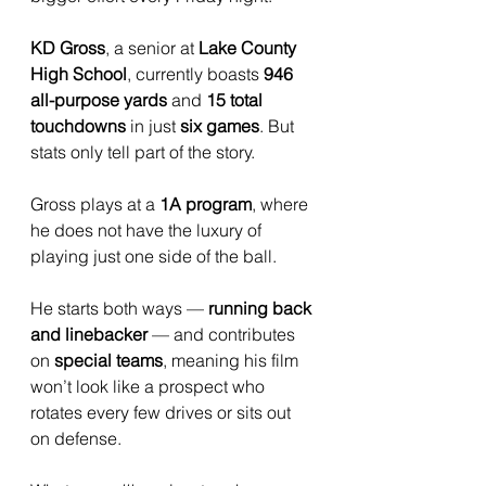
KD Gross
, a senior at 
Lake County 
High School
, currently boasts 
946 
all-purpose yards
 and 
15 total 
touchdowns
 in just 
six games
. But 
stats only tell part of the story.
Gross plays at a 
1A program
, where 
he does not have the luxury of 
playing just one side of the ball. 
He starts both ways — 
running back 
and linebacker
 — and contributes 
on 
special teams
, meaning his film 
won’t look like a prospect who 
rotates every few drives or sits out 
on defense. 