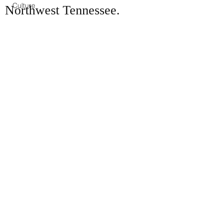
Culture
Northwest Tennessee.