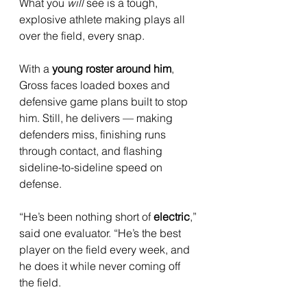
What you 
will
 see is a tough, 
explosive athlete making plays all 
over the field, every snap.
With a 
young roster around him
, 
Gross faces loaded boxes and 
defensive game plans built to stop 
him. Still, he delivers — making 
defenders miss, finishing runs 
through contact, and flashing 
sideline-to-sideline speed on 
defense.
“He’s been nothing short of 
electric
,” 
said one evaluator. “He’s the best 
player on the field every week, and 
he does it while never coming off 
the field. 