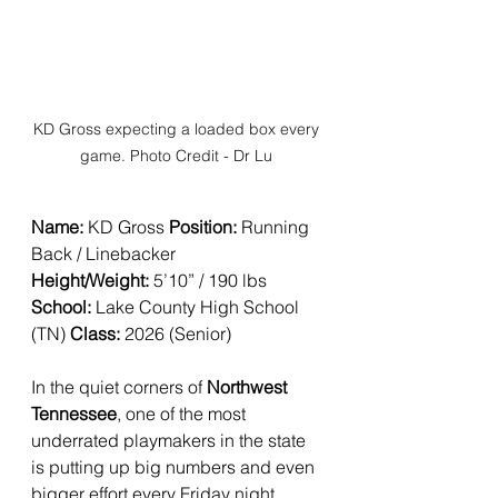
KD Gross expecting a loaded box every 
game. Photo Credit - Dr Lu 
Name:
 KD Gross 
Position:
 Running 
Back / Linebacker 
Height/Weight:
 5’10” / 190 lbs
School:
 Lake County High School 
(TN) 
Class:
 2026 (Senior)
In the quiet corners of 
Northwest 
Tennessee
, one of the most 
underrated playmakers in the state 
is putting up big numbers and even 
bigger effort every Friday night.