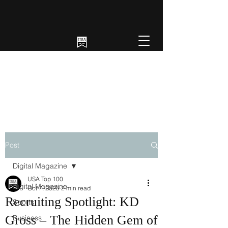
Post
Digital Magazine
USA Top 100
Digital Magazine
Oct 7, 2025
2 min read
Recruiting Spotlight: KD
Sports
Gross – The Hidden Gem of
Business