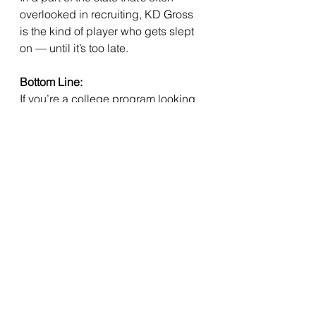
overlooked in recruiting, KD Gross 
is the kind of player who gets slept 
on — until it’s too late.
Bottom Line:
If you’re a college program looking 
for a tough, intelligent, high-ceiling 
player who loves the game and 
lives in the weight room and 
classroom — 
KD Gross is worth the 
risk.
 And more than likely, he’ll prove 
to be the reward.
See All
Recent Posts