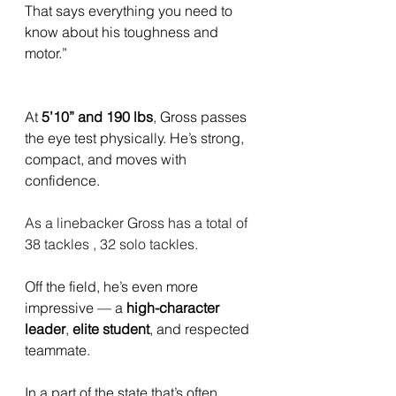
That says everything you need to 
know about his toughness and 
motor.”
At 
5’10” and 190 lbs
, Gross passes 
the eye test physically. He’s strong, 
compact, and moves with 
confidence. 
As a linebacker Gross has a total of 
38 tackles , 32 solo tackles.
Off the field, he’s even more 
impressive — a 
high-character 
leader
, 
elite student
, and respected 
teammate.
In a part of the state that’s often 